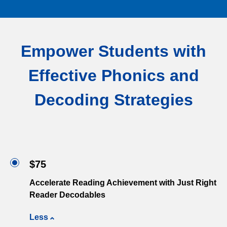
Empower Students with
Effective Phonics and
Decoding Strategies
$75
Accelerate Reading Achievement with Just Right
Reader Decodables
Less