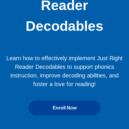
Reader
Decodables
Learn how to effectively implement Just Right
Reader Decodables to support phonics
instruction, improve decoding abilities, and
foster a love for reading!
Enroll Now