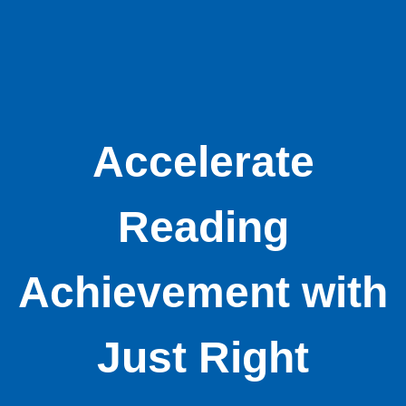
Accelerate
Reading
Achievement with
Just Right