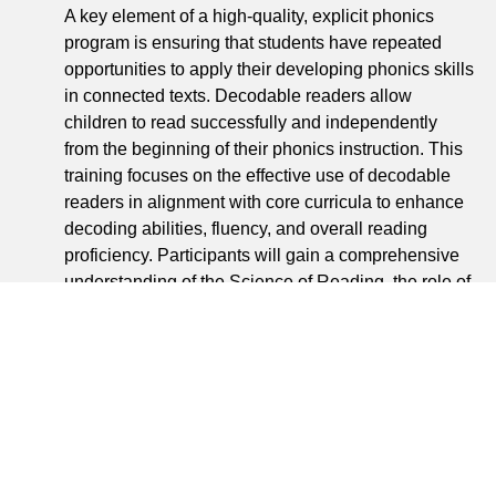
A key element of a high-quality, explicit phonics
program is ensuring that students have repeated
opportunities to apply their developing phonics skills
in connected texts. Decodable readers allow
children to read successfully and independently
from the beginning of their phonics instruction. This
training focuses on the effective use of decodable
readers in alignment with core curricula to enhance
decoding abilities, fluency, and overall reading
proficiency. Participants will gain a comprehensive
understanding of the Science of Reading, the role of
decodables, and strategies to accelerate early
reading skills. This training will enable a strong
implementation of Just Right Reader Decodables,
ensuring all students can achieve reading success.
Upon completion, participants will: