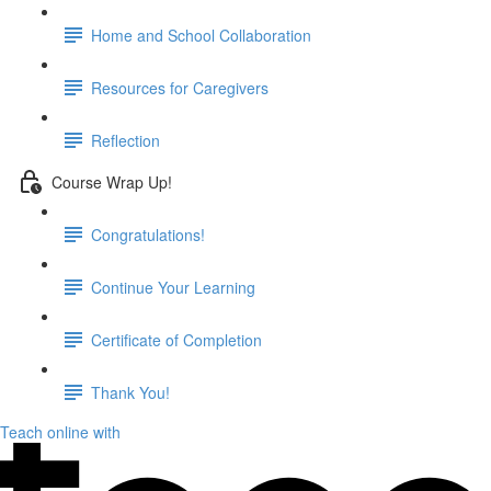
Home and School Collaboration
Resources for Caregivers
Reflection
Course Wrap Up!
Congratulations!
Continue Your Learning
Certificate of Completion
Thank You!
Teach online with