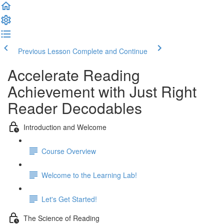
Previous Lesson
Complete and Continue
Accelerate Reading
Achievement with Just Right
Reader Decodables
Introduction and Welcome
Course Overview
Welcome to the Learning Lab!
Let's Get Started!
The Science of Reading