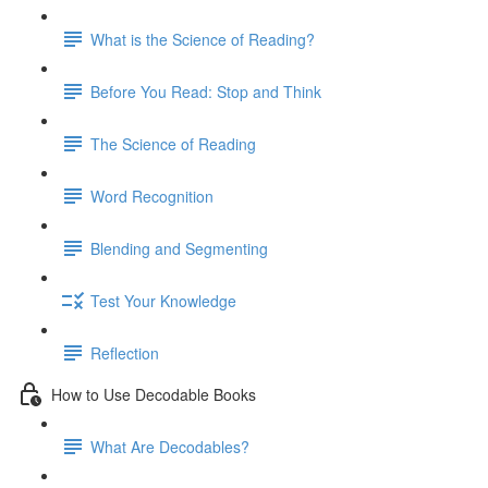
What is the Science of Reading?
Before You Read: Stop and Think
The Science of Reading
Word Recognition
Blending and Segmenting
Test Your Knowledge
Reflection
How to Use Decodable Books
What Are Decodables?