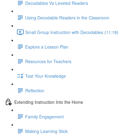
Decodables Vs Leveled Readers
Using Decodable Readers in the Classroom
Small Group Instruction with Decodables (11:18)
Explore a Lesson Plan
Resources for Teachers
Test Your Knowledge
Reflection
Extending Instruction Into the Home
Family Engagement
Making Learning Stick