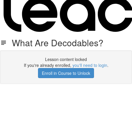
What Are Decodables?
Lesson content locked
If you're already enrolled,
you'll need to login
.
Enroll in Course to Unlock