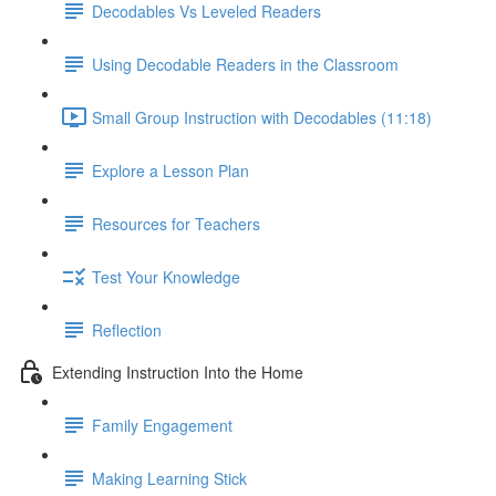
Decodables Vs Leveled Readers
Using Decodable Readers in the Classroom
Small Group Instruction with Decodables (11:18)
Explore a Lesson Plan
Resources for Teachers
Test Your Knowledge
Reflection
Extending Instruction Into the Home
Family Engagement
Making Learning Stick