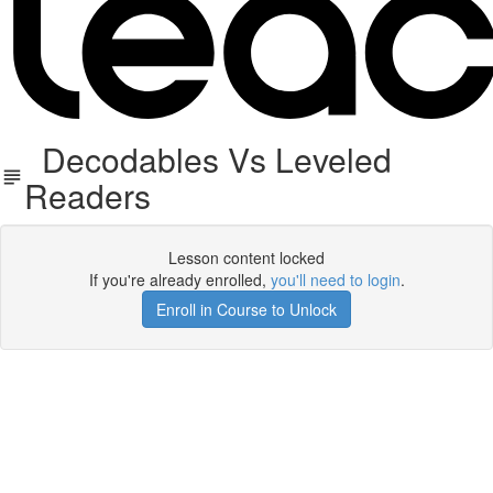
Decodables Vs Leveled
Readers
Lesson content locked
If you're already enrolled,
you'll need to login
.
Enroll in Course to Unlock