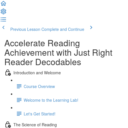
Previous Lesson
Complete and Continue
Accelerate Reading
Achievement with Just Right
Reader Decodables
Introduction and Welcome
Course Overview
Welcome to the Learning Lab!
Let's Get Started!
The Science of Reading