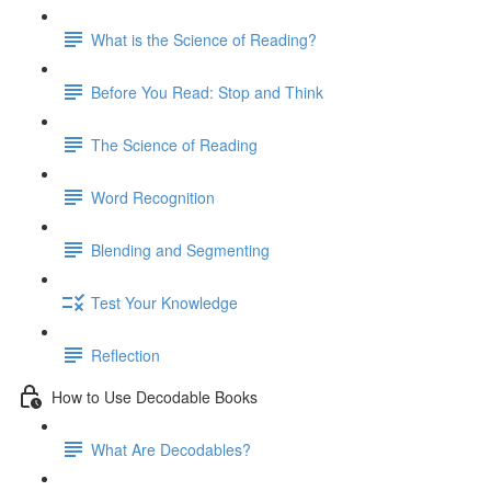
What is the Science of Reading?
Before You Read: Stop and Think
The Science of Reading
Word Recognition
Blending and Segmenting
Test Your Knowledge
Reflection
How to Use Decodable Books
What Are Decodables?