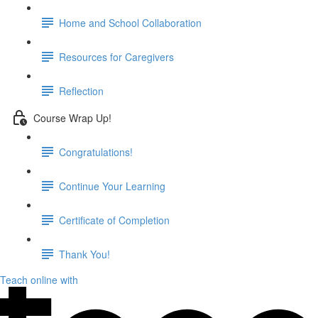
Home and School Collaboration
Resources for Caregivers
Reflection
Course Wrap Up!
Congratulations!
Continue Your Learning
Certificate of Completion
Thank You!
Teach online with